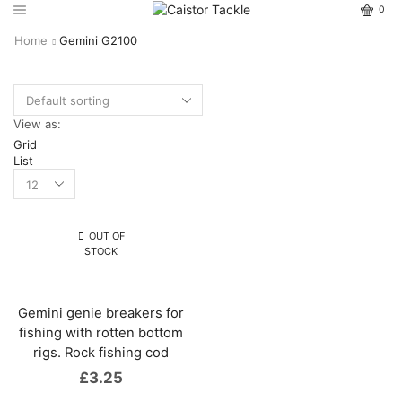
0
Home
Gemini G2100
View as:
Grid
List
OUT OF
STOCK
Gemini genie breakers for
fishing with rotten bottom
rigs. Rock fishing cod
£
3.25