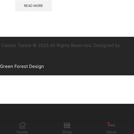
READ MORE
Caistor Tackle © 2025 All Rights Reserved. Designed by
Green Forest Design
Home
Shop
More