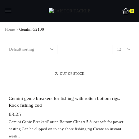
0
Home
Gemini G2100
OUT OF STOCK
Gemini genie breakers for fishing with rotten bottom rigs.
Rock fishing cod
£
3.25
Gemini Genie Breaker/Rotten Bottom Clips x 5 Super safe for power
casting Can be clipped on to any shore fishing rig Create an instant
weak...