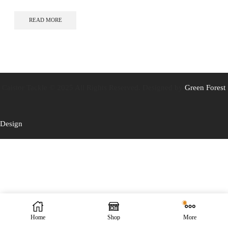
READ MORE
Caistor Tackle © 2025 All Rights Reserved. Designed by
Green Forest
Design
Home
Shop
More