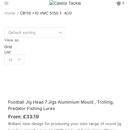
0
Home
CB119 +10 VMC 5150 1- 4//0
View as:
Grid
List
Football Jig Head 7 Jigs Aluminium Mould , Trolling,
Predator Fishing Lures
From:
£
33.19
Brilliant new design for producing your own range of round jig