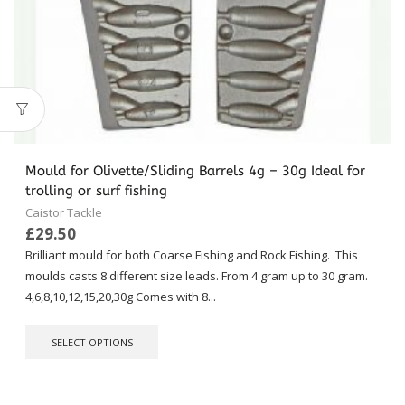
Mould for Olivette/Sliding Barrels 4g – 30g Ideal for
trolling or surf fishing
Caistor Tackle
£
29.50
Brilliant mould for both Coarse Fishing and Rock Fishing. This
moulds casts 8 different size leads. From 4 gram up to 30 gram.
4,6,8,10,12,15,20,30g Comes with 8...
This
SELECT OPTIONS
product
has
multiple
variants.