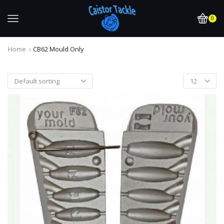
0
Home
CB62 Mould Only