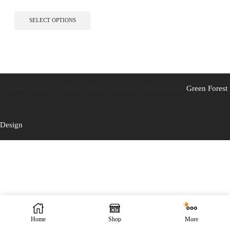
This
SELECT OPTIONS
product
has
multiple
variants.
The
options
may
Caistor Tackle © 2025 All Rights Reserved. Designed by
Green Forest
be
chosen
on
the
Design
product
page
Home
Shop
More