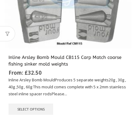
Inline Arsley Bomb Mould CB115 Carp Match coarse
fishing sinker mold weights
From:
£
32.50
Inline Arsley Bomb MouldProduces 5 separate weights20g , 30g ,
40g ,50g , 60g This mould comes complete with 5 x 2mm stainless
steel inline spacer rodsPlease...
This
SELECT OPTIONS
product
has
multiple
variants.
The