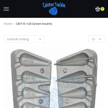
0
Home
CM115 +20 Green Inserts