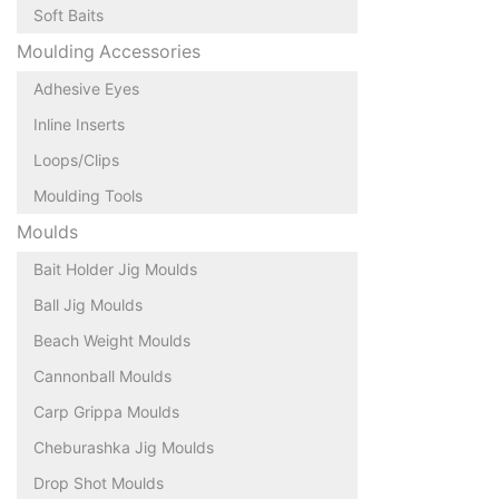
Soft Baits
Moulding Accessories
Adhesive Eyes
Inline Inserts
Loops/Clips
Moulding Tools
Moulds
Bait Holder Jig Moulds
Ball Jig Moulds
Beach Weight Moulds
Cannonball Moulds
Carp Grippa Moulds
Cheburashka Jig Moulds
Drop Shot Moulds