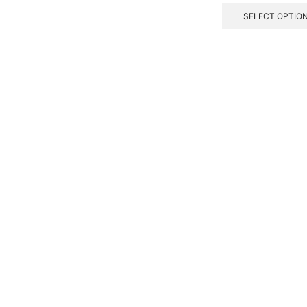
SELECT OPTIO