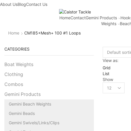
About Us
Blog
Contact Us
Home
Contact
Gemini Products
Hook
Weights
Beach
Home
CM185+Mesh+ 100 #1 Loops
CATEGORIES
View as:
Boat Weights
Grid
List
Clothing
Show
Combos
Gemini Products
Gemini Beach Weights
Gemini Beads
Gemini Swivels/Links/Clips