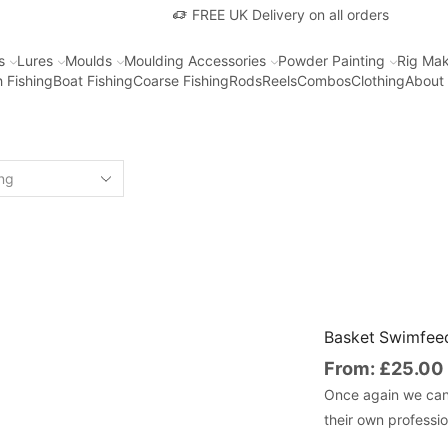
FREE UK Delivery on all orders
s
Lures
Moulds
Moulding Accessories
Powder Painting
Rig Mak
 Fishing
Boat Fishing
Coarse Fishing
Rods
Reels
Combos
Clothing
About
Basket Swimfeed
From:
£
25.00
Once again we can 
their own professi