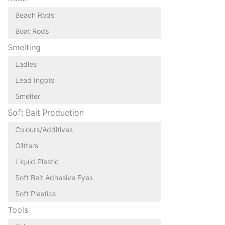
Beach Rods
Boat Rods
Smelting
Ladles
Lead Ingots
Smelter
Soft Bait Production
Colours/Additives
Glitters
Liquid Plastic
Soft Bait Adhesive Eyes
Soft Plastics
Tools