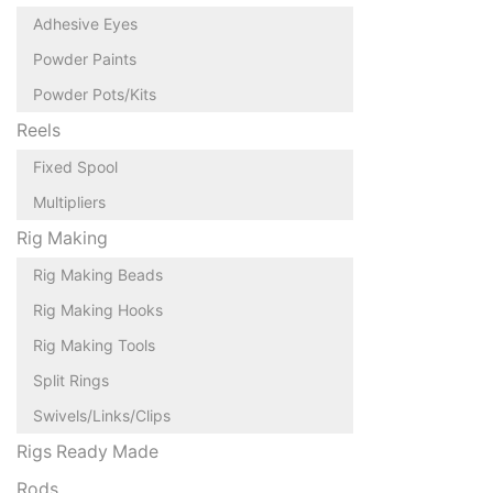
Adhesive Eyes
Powder Paints
Powder Pots/Kits
Reels
Fixed Spool
Multipliers
Rig Making
Rig Making Beads
Rig Making Hooks
Rig Making Tools
Split Rings
Swivels/Links/Clips
Rigs Ready Made
Rods