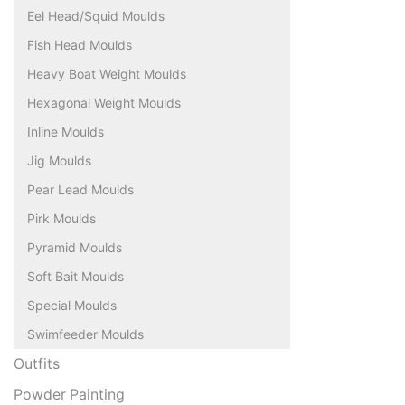
Eel Head/Squid Moulds
Fish Head Moulds
Heavy Boat Weight Moulds
Hexagonal Weight Moulds
Inline Moulds
Jig Moulds
Pear Lead Moulds
Pirk Moulds
Pyramid Moulds
Soft Bait Moulds
Special Moulds
Swimfeeder Moulds
Outfits
Powder Painting