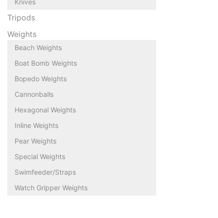
Knives
Tripods
Weights
Beach Weights
Boat Bomb Weights
Bopedo Weights
Cannonballs
Hexagonal Weights
Inline Weights
Pear Weights
Special Weights
Swimfeeder/Straps
Watch Gripper Weights