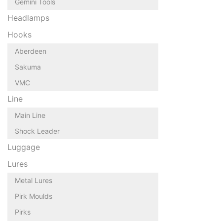
Gemini Tools
Headlamps
Hooks
Aberdeen
Sakuma
VMC
Line
Main Line
Shock Leader
Luggage
Lures
Metal Lures
Pirk Moulds
Pirks