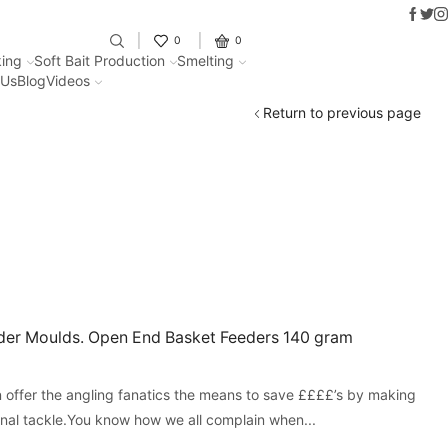
Faceb
Twit
I
Fantastic offers on weights making
0
0
ing
Soft Bait Production
Smelting
 Us
Blog
Videos
Return to previous page
er Moulds. Open End Basket Feeders 140 gram
offer the angling fanatics the means to save ££££’s by making
onal tackle.You know how we all complain when...