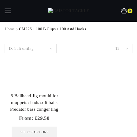
0
Home
CM226 + 100 B Clips + 100 Astd Hooks
5 Ballhead Jig mould for
muppets shads soft baits
Predator bass conger ling
From:
£
29.50
This
product
SELECT OPTIONS
has