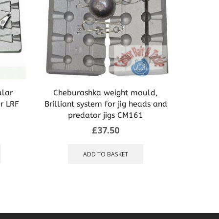
ular
Cheburashka weight mould,
Mould 
or LRF
Brilliant system for jig heads and
Carp spe
predator jigs CM161
£
37.50
This
product
ADD TO BASKET
has
multiple
variants.
The
options
may