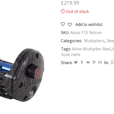
£
219.99
Out of stock
Add to wishlist
SKU:
Akios F15 Nitron
Categories:
Multipliers
,
Ree
Tags:
Akios Multiplier Reel
,
boat reels
Share: