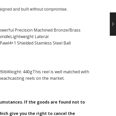
esigned and built without compromise.
Powerful Precision Machined Bronze/Brass
ndleLightweight Lateral
awl4+1 Shielded Stainless Steel Ball
lbWeight: 440gThis reel is well matched with
beachcasting reels on the market.
cumstances. If the goods are found not to
ich give you the right to cancel the