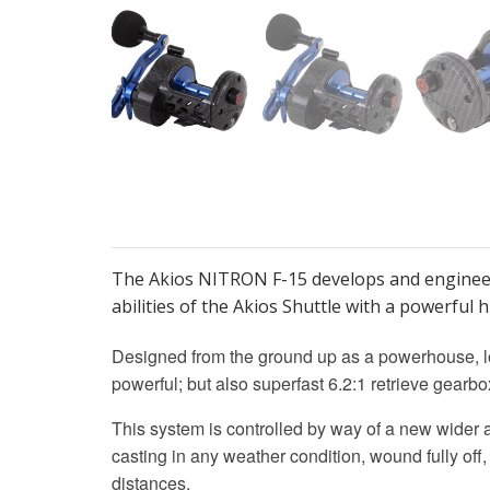
The Akios NITRON F-15 develops and engineer 
abilities of the Akios Shuttle with a powerful
Designed from the ground up as a powerhouse, lo
powerful; but also superfast 6.2:1 retrieve gea
This system is controlled by way of a new wider 
casting in any weather condition, wound fully off, 
distances.