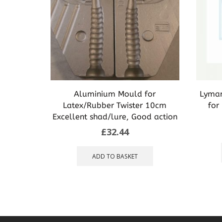
Aluminium Mould for
Lyman
Latex/Rubber Twister 10cm
for
Excellent shad/lure, Good action
£
32.44
ADD TO BASKET