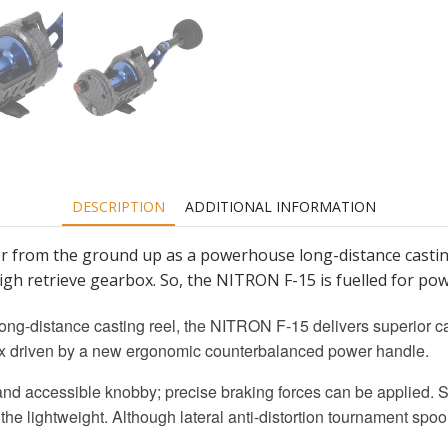
DESCRIPTION
ADDITIONAL INFORMATION
from the ground up as a powerhouse long-distance casting 
 high retrieve gearbox. So, the NITRON F-15 is fuelled for p
ng-distance casting reel, the NITRON F-15 delivers superior c
rbox driven by a new ergonomic counterbalanced power handle.
and accessible knobby; precise braking forces can be applied. 
the lightweight. Although lateral anti-distortion tournament spool