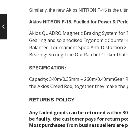
Similarly, the new Akios NITRON F-15 is the ulti
Akios NITRON F-15. Fuelled for Power & Perf
Akios QUADRO Magnetic Braking System for To
Gearing and so anodised Ergonomic Counter-
Balanced Tournament SpoolAnti-Distortion X-F
BearingsStrong Line Out Ratchet Clicker tha
SPECIFICATION:
Capacity: 340m/0.35mm – 260m/0.40mmGear Rati
the Akios Creed Rod, together they make the p
RETURNS POLICY
Any failed goods can be returned within 30
be faulty, the customer pays for return po
Most purchases from business sellers are 