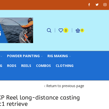
Facebook
Twitter
Ins
Fantastic offers on weights making
0
0
POWDER PAINTING
RIG MAKING
NG
RODS
REELS
COMBOS
CLOTHING
Return to previous page
XP Reel long-distance casting
:1 retrieve