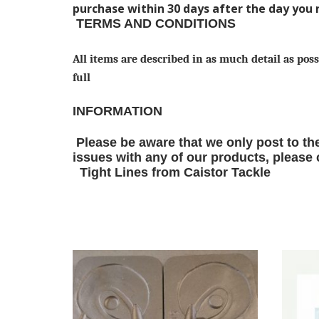
purchase within 30 days after the day you 
TERMS AND CONDITIONS
All items are described in as much detail as poss
full
INFORMATION
Please be aware that we only post to the
issues with any of our products, please co
Tight Lines from Caistor Tackle