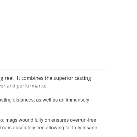
reel. It combines the superior casting
ower and performance.
asting distances; as well as an immensely
So, mags wound fully on ensures overrun-free
 runs absolutely free allowing for truly insane