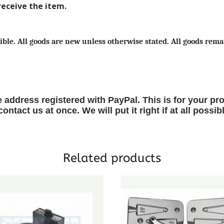
receive the item.
ible. All goods are new unless otherwise stated. All goods remai
 address registered with PayPal. This is for your pro
ntact us at once. We will put it right if at all possib
Related products