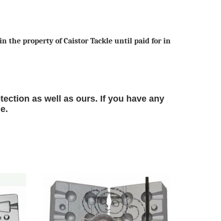
n the property of Caistor Tackle until paid for in
tection as well as ours. If you have any
le.