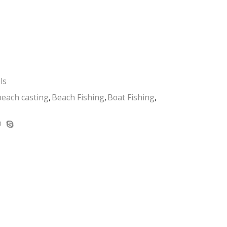
ls
beach casting
,
Beach Fishing
,
Boat Fishing
,