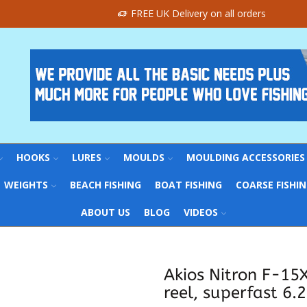
FREE UK Delivery on all orders
HOOKS
LURES
MOULDS
MOULDING ACCESSORIES
WEIGHTS
BEACH FISHING
BOAT FISHING
COARSE FISHI
ABOUT US
BLOG
VIDEOS
Akios Nitron F-15
reel, superfast 6.2