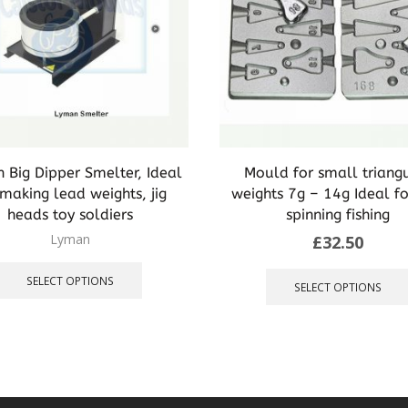
 Big Dipper Smelter, Ideal
Mould for small triang
 making lead weights, jig
weights 7g – 14g Ideal f
heads toy soldiers
spinning fishing
Lyman
£
32.50
This
product
SELECT OPTIONS
SELECT OPTIONS
has
multiple
variants.
The
options
may