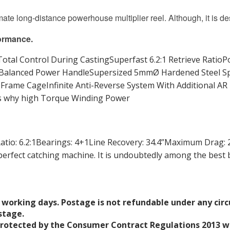
mate long-distance powerhouse multiplier reel. Although, it is d
ormance.
tal Control During CastingSuperfast 6.2:1 Retrieve Ratio
Balanced Power HandleSupersized 5mmØ Hardened Steel Spi
rame CageInfinite Anti-Reverse System With Additional AR P
t’s why high Torque Winding Power
o: 6.2:1Bearings: 4+1Line Recovery: 34.4”Maximum Drag: 26
erfect catching machine. It is undoubtedly among the best 
 working days. Postage is not refundable under any cir
stage.
protected by the Consumer Contract Regulations 2013 wh