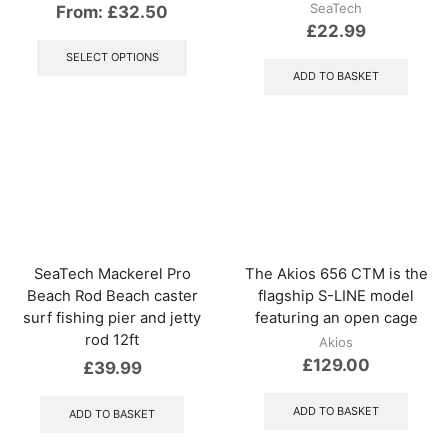
SeaTech
From:
£
32.50
£
22.99
This
product
SELECT OPTIONS
has
ADD TO BASKET
multiple
variants.
The
options
may
be
chosen
on
the
product
SeaTech Mackerel Pro
The Akios 656 CTM is the
page
Beach Rod Beach caster
flagship S-LINE model
surf fishing pier and jetty
featuring an open cage
rod 12ft
Akios
£
129.00
£
39.99
ADD TO BASKET
ADD TO BASKET