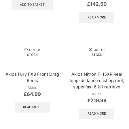
£
142.50
ADD TO BASKET
READ MORE
OUT OF
OUT OF
STOCK
STOCK
Akios Fury FX8 Front Drag
Akios Nitron F-15XP Reel
Reels
long-distance casting reel,
superfast 6.2:1 retrieve
Akios
£
64.99
Akios
£
219.99
READ MORE
READ MORE