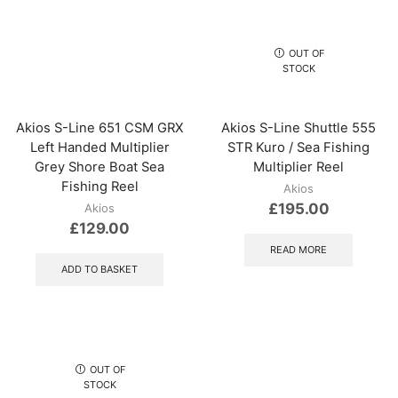
OUT OF
STOCK
Akios S-Line 651 CSM GRX
Akios S-Line Shuttle 555
Left Handed Multiplier
STR Kuro / Sea Fishing
Grey Shore Boat Sea
Multiplier Reel
Fishing Reel
Akios
£
195.00
Akios
£
129.00
READ MORE
ADD TO BASKET
OUT OF
STOCK