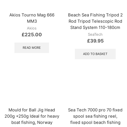
Akios Tourno Mag 666
Beach Sea Fishing Tripod 2
MM3
Rod Tripod Telescopic Rod
Stand System 110-180cm
Akios
£
225.00
SeaTech
£
39.95
READ MORE
ADD TO BASKET
Mould for Ball Jig Head
Sea Tech 7000 pro 70 fixed
200g +250g Ideal for heavy
spool sea fishing reel,
boat fishing, Norway
fixed spool beach fishing