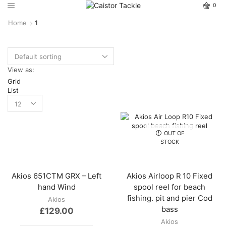
0
Home
1
View as:
Grid
List
OUT OF
STOCK
Akios 651CTM GRX – Left
Akios Airloop R 10 Fixed
hand Wind
spool reel for beach
fishing. pit and pier Cod
Akios
bass
£
129.00
Akios