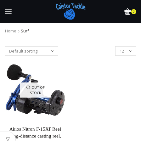
0
Home
Surf
OUT OF
STOCK
Akios Nitron F-15XP Reel
long-distance casting reel,