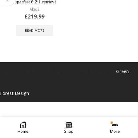
superfast 6.2:1 retrieve
Akios
£
219.99
READ MORE
Caistor Tackle © 2025 All Rights Reserved. Designed by
Green
Forest Design
Home
Shop
More