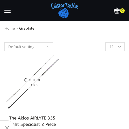
0
Home
Graphite
OUT OF
STOCK
The Akios AIRLYTE 355
Light Specialist 2 Piece