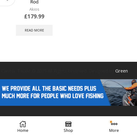
Rod
Akios
£
179.99
READ MORE
Caistor Tackle © 2025 All Rights Reserved. Designed by
Green
Forest Design
Home
Shop
More