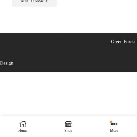
ADD TO BASKET
Caistor Tackle © 2025 All Rights Reserved. Designed by
Green Forest
Design
Home
Shop
More