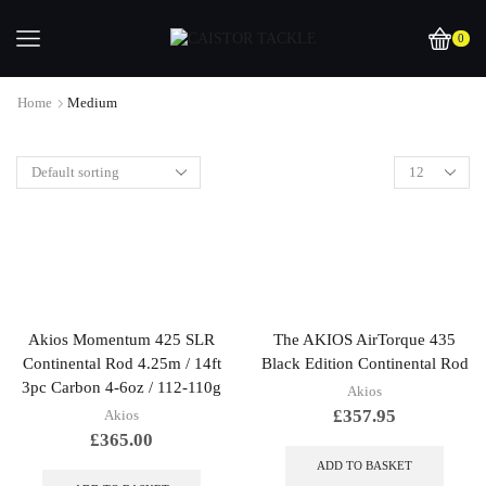
0
Home
Medium
Akios Momentum 425 SLR
The AKIOS AirTorque 435
Continental Rod 4.25m / 14ft
Black Edition Continental Rod
3pc Carbon 4-6oz / 112-110g
Akios
£
357.95
Akios
£
365.00
ADD TO BASKET