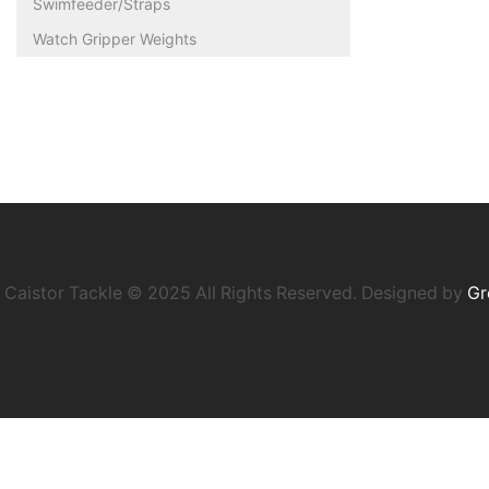
Swimfeeder/Straps
Watch Gripper Weights
Caistor Tackle © 2025 All Rights Reserved. Designed by
Gr