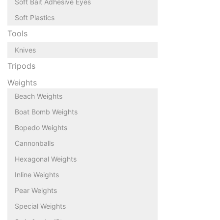
Soft Bait Adhesive Eyes
Soft Plastics
Tools
Knives
Tripods
Weights
Beach Weights
Boat Bomb Weights
Bopedo Weights
Cannonballs
Hexagonal Weights
Inline Weights
Pear Weights
Special Weights