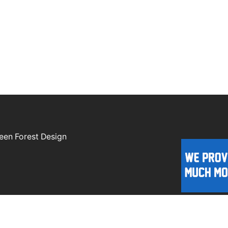
een Forest Design