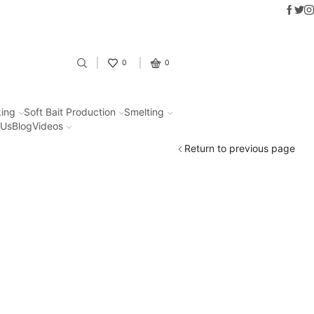
Faceb
Twit
I
Fantastic offers on weights making
0
0
ing
Soft Bait Production
Smelting
 Us
Blog
Videos
Return to previous page