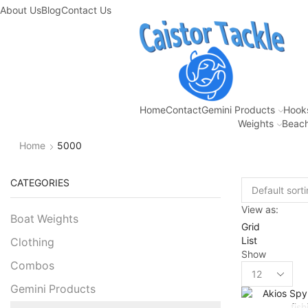
About Us
Blog
Contact Us
Home
Contact
Gemini Products
Hook
Weights
Beach
Home
5000
CATEGORIES
View as:
Boat Weights
Grid
List
Clothing
Show
Combos
Gemini Products