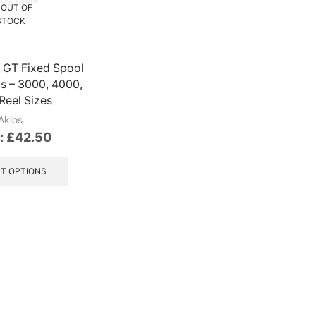
OUT OF
STOCK
 GT Fixed Spool
ls – 3000, 4000,
Reel Sizes
Akios
:
£
42.50
This
product
T OPTIONS
has
multiple
variants.
The
options
may
be
chosen
on