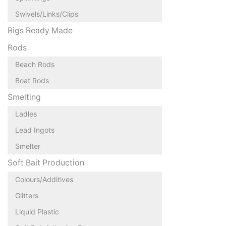
Swivels/Links/Clips
Rigs Ready Made
Rods
Beach Rods
Boat Rods
Smelting
Ladles
Lead Ingots
Smelter
Soft Bait Production
Colours/Additives
Glitters
Liquid Plastic