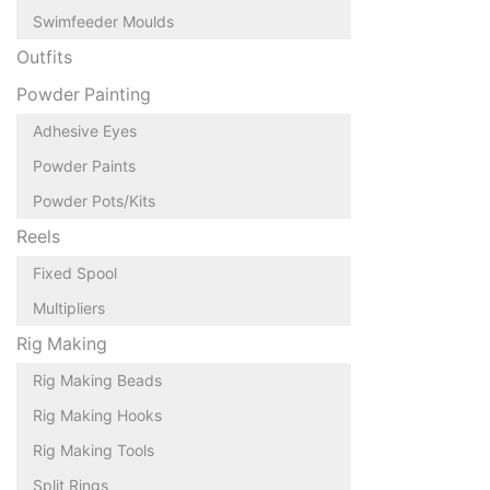
Swimfeeder Moulds
Outfits
Powder Painting
Adhesive Eyes
Powder Paints
Powder Pots/Kits
Reels
Fixed Spool
Multipliers
Rig Making
Rig Making Beads
Rig Making Hooks
Rig Making Tools
Split Rings