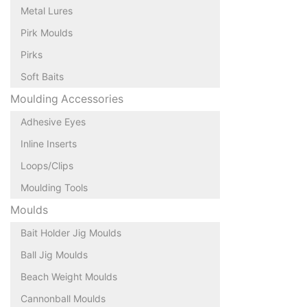
Metal Lures
Pirk Moulds
Pirks
Soft Baits
Moulding Accessories
Adhesive Eyes
Inline Inserts
Loops/Clips
Moulding Tools
Moulds
Bait Holder Jig Moulds
Ball Jig Moulds
Beach Weight Moulds
Cannonball Moulds