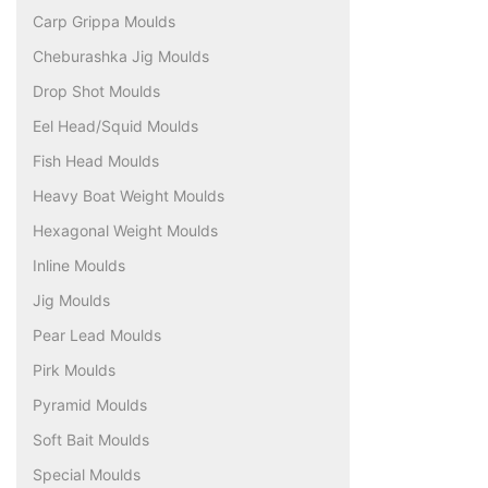
Carp Grippa Moulds
Cheburashka Jig Moulds
Drop Shot Moulds
Eel Head/Squid Moulds
Fish Head Moulds
Heavy Boat Weight Moulds
Hexagonal Weight Moulds
Inline Moulds
Jig Moulds
Pear Lead Moulds
Pirk Moulds
Pyramid Moulds
Soft Bait Moulds
Special Moulds