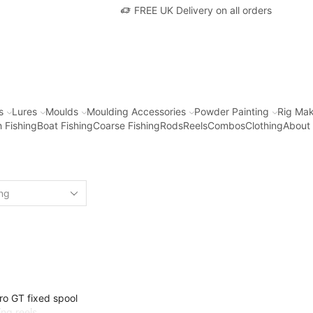
FREE UK Delivery on all orders
s
Lures
Moulds
Moulding Accessories
Powder Painting
Rig Mak
 Fishing
Boat Fishing
Coarse Fishing
Rods
Reels
Combos
Clothing
About