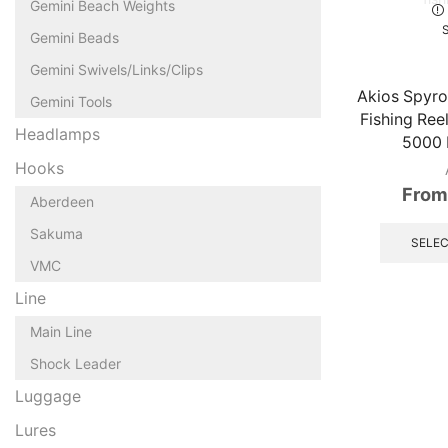
Gemini Beach Weights
Gemini Beads
Gemini Swivels/Links/Clips
Akios Spyro
Gemini Tools
Fishing Ree
Headlamps
5000 
Hooks
From
Aberdeen
Sakuma
SELEC
VMC
Line
Main Line
Shock Leader
Luggage
Lures