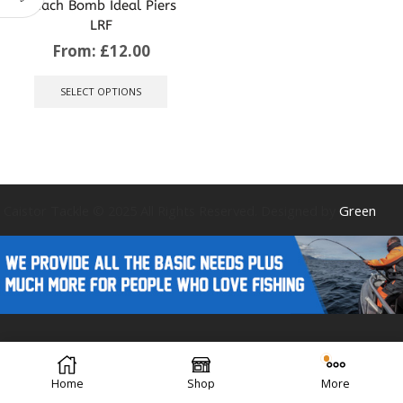
Beach Bomb Ideal Piers
LRF
From:
£
12.00
This
product
SELECT OPTIONS
has
multiple
variants.
The
options
may
be
Caistor Tackle © 2025 All Rights Reserved. Designed by
Green
chosen
on
the
product
page
Forest Design
Home
Shop
More