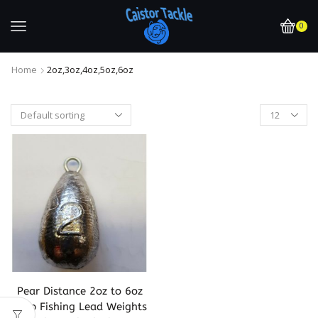
0
Home
2oz,3oz,4oz,5oz,6oz
Pear Distance 2oz to 6oz
Carp Fishing Lead Weights