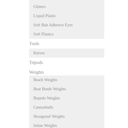
Glitters
Liquid Plastic
Soft Bait Adhesive Eyes
Soft Plastics
Tools
Knives
Tripods
Weights
Beach Weights
Boat Bomb Weights
Bopedo Weights
Cannonballs
Hexagonal Weights
Inline Weights