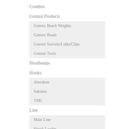
Combos
Gemini Products
Gemini Beach Weights
Gemini Beads
Gemini Swivels/Links/Clips
Gemini Tools
Headlamps
Hooks
Aberdeen
Sakuma
VMC
Line
Main Line
Shock Leader