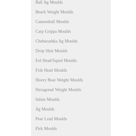
Ball Jig Moulds
Beach Weight Moulds
Cannonball Moulds
Carp Grippa Moulds
Cheburashka Jig Moulds
Drop Shot Moulds
Eel Head/Squid Moulds
Fish Head Moulds
Heavy Boat Weight Moulds
Hexagonal Weight Moulds
Inline Moulds
Jig Moulds
Pear Lead Moulds
Pirk Moulds