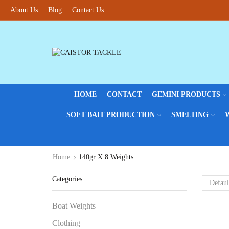
About Us
Blog
Contact Us
HOME
CONTACT
GEMINI PRODUCTS
SOFT BAIT PRODUCTION
SMELTING
Home
140gr X 8 Weights
Categories
Boat Weights
Clothing