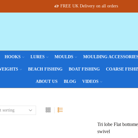
FREE UK Delivery on all orders
HOOKS
LURES
MOULDS
MOULDING ACCESSORIE
WEIGHTS
BEACH FISHING
BOAT FISHING
COARSE FISHI
ABOUT US
BLOG
VIDEOS
Tri lobe Flat bottom
swivel