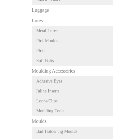
Luggage
Lures
Metal Lures
Pirk Moulds
Pirks
Soft Baits
Moulding Accessories
Adhesive Eyes
Inline Inserts
Loops/Clips
Moulding Tools
Moulds
Bait Holder Jig Moulds