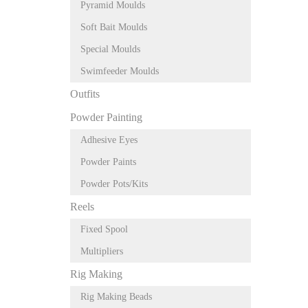
Pyramid Moulds
Soft Bait Moulds
Special Moulds
Swimfeeder Moulds
Outfits
Powder Painting
Adhesive Eyes
Powder Paints
Powder Pots/Kits
Reels
Fixed Spool
Multipliers
Rig Making
Rig Making Beads