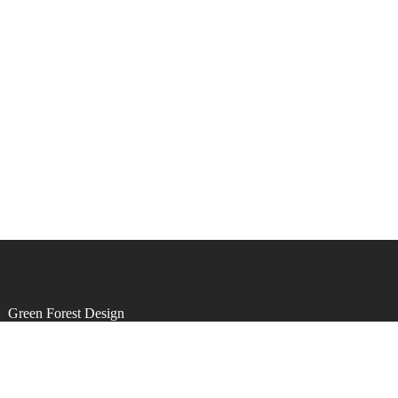
by
Green Forest Design