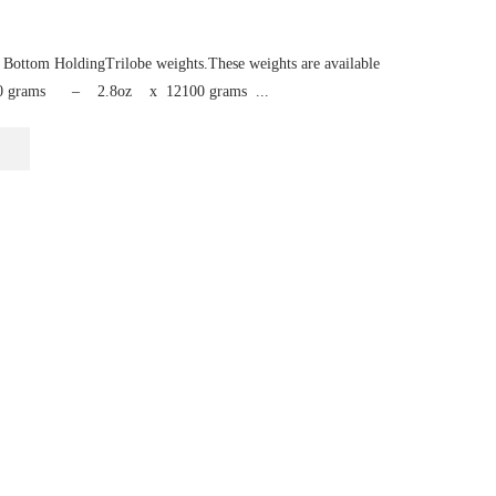
Bottom HoldingTrilobe weights.These weights are available
zes80 grams – 2.8oz x 12100 grams ...
This
product
has
multiple
variants.
The
options
may
be
chosen
on
the
product
page