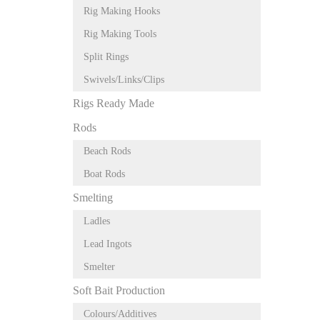
Rig Making Hooks
Rig Making Tools
Split Rings
Swivels/Links/Clips
Rigs Ready Made
Rods
Beach Rods
Boat Rods
Smelting
Ladles
Lead Ingots
Smelter
Soft Bait Production
Colours/Additives