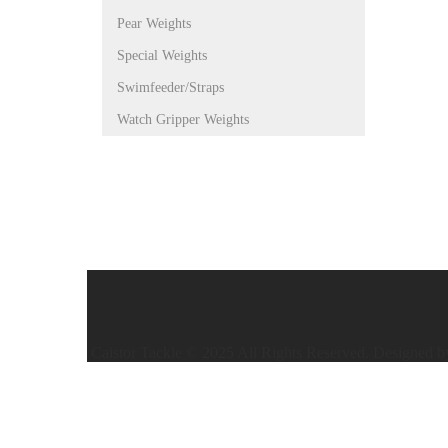
Pear Weights
Special Weights
Swimfeeder/Straps
Watch Gripper Weights
Caistor Tackle © 2025 All Rights Reserved. Designed 