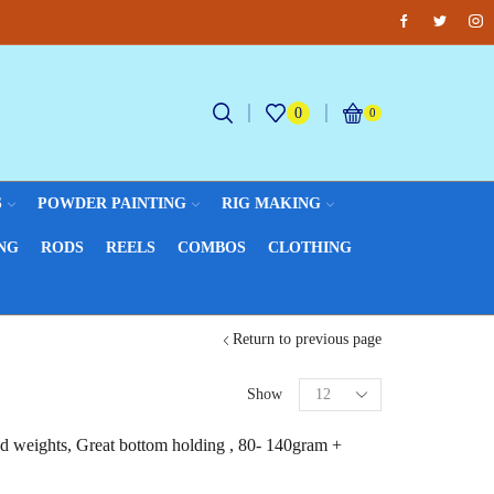
Facebook
Twitter
Inst
Fantastic offers on weights making
Br
0
0
S
POWDER PAINTING
RIG MAKING
NG
RODS
REELS
COMBOS
CLOTHING
Return to previous page
Show
ed weights, Great bottom holding , 80- 140gram +