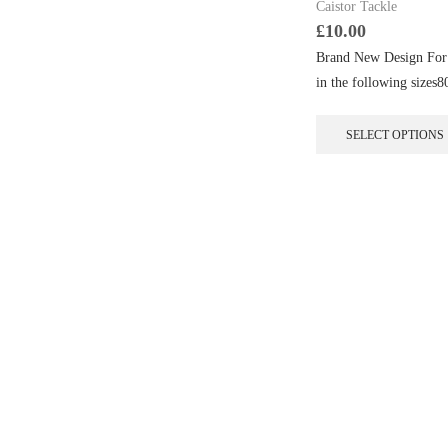
Caistor Tackle
£
10.00
Brand New Design For 
in the following si
SELECT OPTIONS