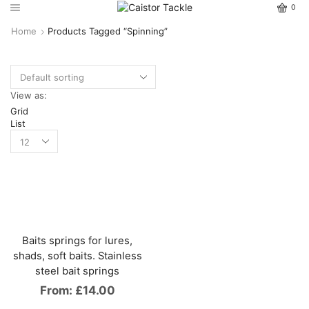
0
Home
Products Tagged “spinning”
View as:
Grid
List
Baits springs for lures,
shads, soft baits. Stainless
steel bait springs
From:
£
14.00
This