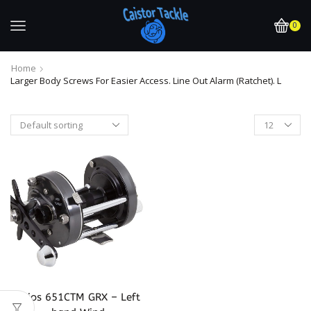
0
Home
Larger Body Screws For Easier Access. Line Out Alarm (Ratchet). L
Akios 651CTM GRX – Left