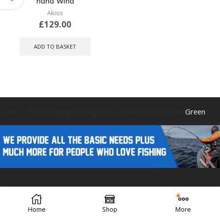
hand Wind
Akios
£
129.00
ADD TO BASKET
Caistor Tackle © 2025 All Rights Reserved. Designed by
Green
Forest Design
Home
Shop
More