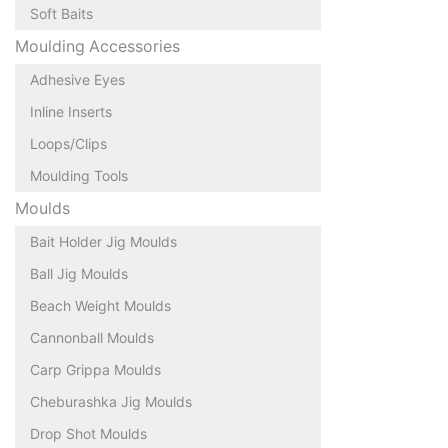
Soft Baits
Moulding Accessories
Adhesive Eyes
Inline Inserts
Loops/Clips
Moulding Tools
Moulds
Bait Holder Jig Moulds
Ball Jig Moulds
Beach Weight Moulds
Cannonball Moulds
Carp Grippa Moulds
Cheburashka Jig Moulds
Drop Shot Moulds