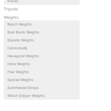
Knives
Tripods
Weights
Beach Weights
Boat Bomb Weights
Bopedo Weights
Cannonballs
Hexagonal Weights
Inline Weights
Pear Weights
Special Weights
Swimfeeder/Straps
Watch Gripper Weights