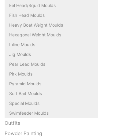
Eel Head/Squid Moulds
Fish Head Moulds
Heavy Boat Weight Moulds
Hexagonal Weight Moulds
Inline Moulds
Jig Moulds
Pear Lead Moulds
Pirk Moulds
Pyramid Moulds
Soft Bait Moulds
Special Moulds
Swimfeeder Moulds
Outfits
Powder Painting