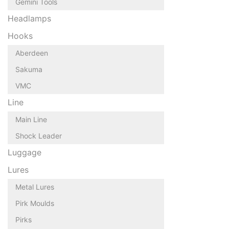
Gemini Tools
Headlamps
Hooks
Aberdeen
Sakuma
VMC
Line
Main Line
Shock Leader
Luggage
Lures
Metal Lures
Pirk Moulds
Pirks