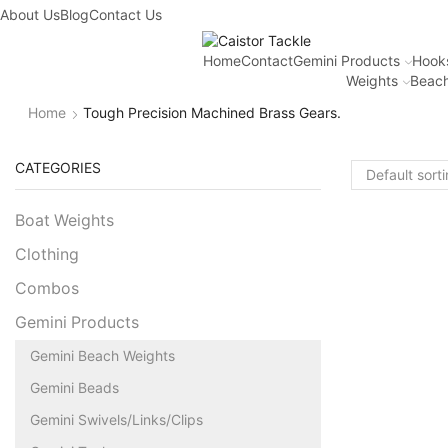
About Us
Blog
Contact Us
Home
Contact
Gemini Products
Hook
Weights
Beach
Home
Tough Precision Machined Brass Gears.
CATEGORIES
Boat Weights
Clothing
Combos
Gemini Products
Gemini Beach Weights
Gemini Beads
Gemini Swivels/Links/Clips