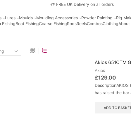
FREE UK Delivery on all orders
s
Lures
Moulds
Moulding Accessories
Powder Painting
Rig Mak
 Fishing
Boat Fishing
Coarse Fishing
Rods
Reels
Combos
Clothing
About
Akios 651CTM G
Akios
£
129.00
DescriptionAKIOS 
has raised the bar 
ADD TO BASKE