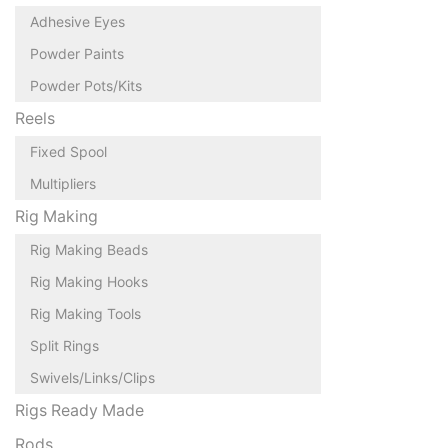
Adhesive Eyes
Powder Paints
Powder Pots/Kits
Reels
Fixed Spool
Multipliers
Rig Making
Rig Making Beads
Rig Making Hooks
Rig Making Tools
Split Rings
Swivels/Links/Clips
Rigs Ready Made
Rods