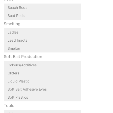
Beach Rods
Boat Rods
Smelting
Ladles
Lead Ingots
Smelter
Soft Bait Production
Colours/Additives
Glitters
Liquid Plastic
Soft Bait Adhesive Eyes
Soft Plastics
Tools