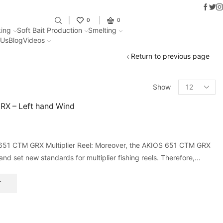
Faceb
Twit
I
Fantastic offers on weights making
0
0
ing
Soft Bait Production
Smelting
 Us
Blog
Videos
Return to previous page
Show
RX – Left hand Wind
651 CTM GRX Multiplier Reel: Moreover, the AKIOS 651 CTM GRX
and set new standards for multiplier fishing reels. Therefore,...
T