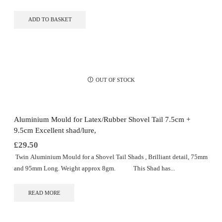
ADD TO BASKET
OUT OF STOCK
Aluminium Mould for Latex/Rubber Shovel Tail 7.5cm +
9.5cm Excellent shad/lure,
£
29.50
Twin Aluminium Mould for a Shovel Tail Shads , Brilliant detail, 75mm
and 95mm Long. Weight approx 8gm. This Shad has...
READ MORE