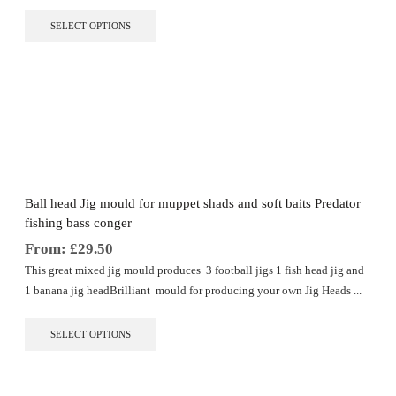
This
SELECT OPTIONS
product
has
multiple
variants.
The
options
may
be
chosen
on
the
Ball head Jig mould for muppet shads and soft baits Predator
product
fishing bass conger
page
From:
£
29.50
This great mixed jig mould produces 3 football jigs 1 fish head jig and
1 banana jig headBrilliant mould for producing your own Jig Heads ...
This
SELECT OPTIONS
product
has
multiple
variants.