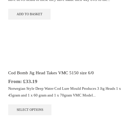
ADD TO BASKET
Cod Bomb Jig Head Takes VMC 5150 size 6/0
From:
£
33.19
Norwegian Style Deep Water Cod Lure Mould Produces 3 Jig Heads 1 x
45gram and 1 x 60 gram and 1 x 70gram VMC Model...
This
SELECT OPTIONS
product
has
multiple
variants.