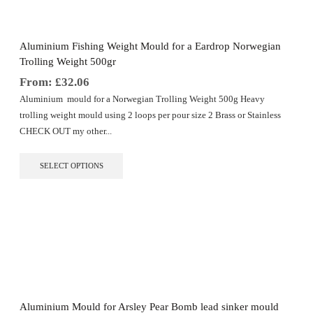
Aluminium Fishing Weight Mould for a Eardrop Norwegian
Trolling Weight 500gr
From:
£
32.06
Aluminium mould for a Norwegian Trolling Weight 500g Heavy
trolling weight mould using 2 loops per pour size 2 Brass or Stainless
CHECK OUT my other...
This
SELECT OPTIONS
product
has
multiple
variants.
The
options
may
be
chosen
on
the
Aluminium Mould for Arsley Pear Bomb lead sinker mould