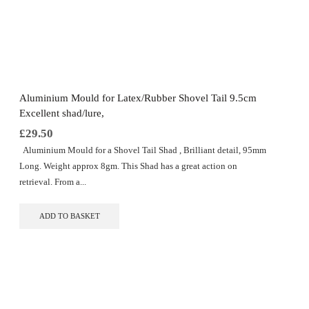
Aluminium Mould for Latex/Rubber Shovel Tail 9.5cm
Excellent shad/lure,
£
29.50
Aluminium Mould for a Shovel Tail Shad , Brilliant detail, 95mm
Long. Weight approx 8gm. This Shad has a great action on
retrieval. From a...
ADD TO BASKET