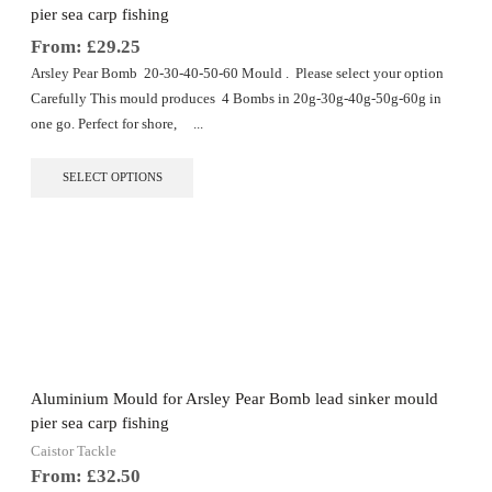
product
pier sea carp fishing
page
From:
£
29.25
Arsley Pear Bomb 20-30-40-50-60 Mould . Please select your option
Carefully This mould produces 4 Bombs in 20g-30g-40g-50g-60g in
one go. Perfect for shore, ...
This
SELECT OPTIONS
product
has
multiple
variants.
The
options
may
be
chosen
on
the
Aluminium Mould for Arsley Pear Bomb lead sinker mould
product
pier sea carp fishing
page
Caistor Tackle
From:
£
32.50