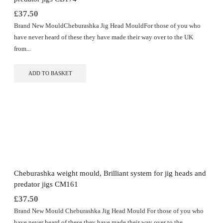
page
£
37.50
Brand New MouldCheburashka Jig Head MouldFor those of you who
have never heard of these they have made their way over to the UK
from...
ADD TO BASKET
Cheburashka weight mould, Brilliant system for jig heads and
predator jigs CM161
£
37.50
Brand New Mould Cheburashka Jig Head Mould For those of you who
have never heard of these they have made their way over to the...