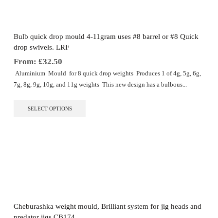
be
chosen
on
the
Bulb quick drop mould 4-11gram uses #8 barrel or #8 Quick
product
drop swivels. LRF
page
From:
£
32.50
Aluminium Mould for 8 quick drop weights Produces 1 of 4g, 5g, 6g,
7g, 8g, 9g, 10g, and 11g weights This new design has a bulbous...
This
SELECT OPTIONS
product
has
multiple
variants.
The
options
may
be
chosen
on
the
Cheburashka weight mould, Brilliant system for jig heads and
product
predator jigs CB174