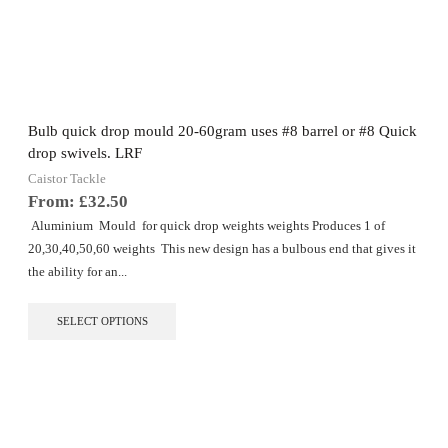
The
options
may
be
chosen
on
the
Bulb quick drop mould 20-60gram uses #8 barrel or #8 Quick
product
drop swivels. LRF
page
Caistor Tackle
From:
£
32.50
Aluminium Mould for quick drop weights weights Produces 1 of
20,30,40,50,60 weights This new design has a bulbous end that gives it
the ability for an...
This
SELECT OPTIONS
product
has
multiple
variants.
The
options
may