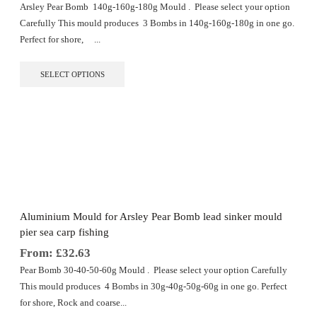
Arsley Pear Bomb 140g-160g-180g Mould . Please select your option
Carefully This mould produces 3 Bombs in 140g-160g-180g in one go.
Perfect for shore, ...
This
SELECT OPTIONS
product
has
multiple
variants.
The
options
may
be
chosen
on
the
Aluminium Mould for Arsley Pear Bomb lead sinker mould
product
pier sea carp fishing
page
From:
£
32.63
Pear Bomb 30-40-50-60g Mould . Please select your option Carefully
This mould produces 4 Bombs in 30g-40g-50g-60g in one go. Perfect
for shore, Rock and coarse...