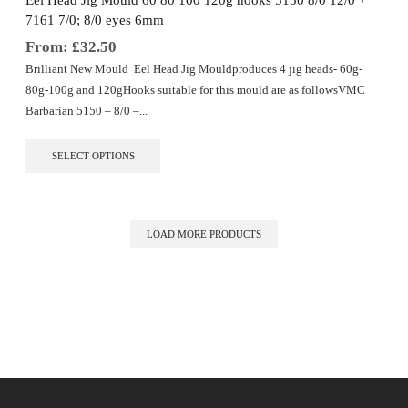
Eel Head Jig Mould 60 80 100 120g hooks 5150 8/0 12/0 +
product
7161 7/0; 8/0 eyes 6mm
page
From:
£
32.50
Brilliant New Mould Eel Head Jig Mouldproduces 4 jig heads- 60g-
80g-100g and 120gHooks suitable for this mould are as followsVMC
Barbarian 5150 – 8/0 –...
This
SELECT OPTIONS
product
has
multiple
variants.
The
LOAD MORE PRODUCTS
options
may
be
chosen
on
the
product
page