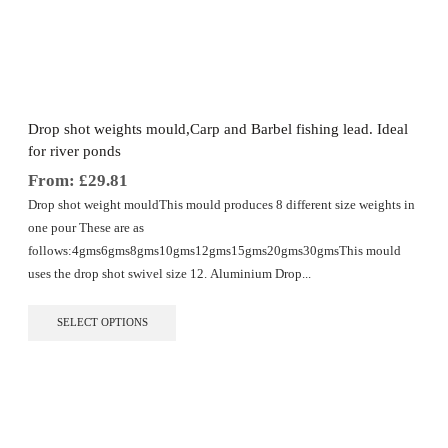
The
options
may
be
chosen
on
the
Drop shot weights mould,Carp and Barbel fishing lead. Ideal
product
for river ponds
page
From:
£
29.81
Drop shot weight mouldThis mould produces 8 different size weights in
one pour These are as
follows:4gms6gms8gms10gms12gms15gms20gms30gmsThis mould
uses the drop shot swivel size 12. Aluminium Drop...
This
SELECT OPTIONS
product
has
multiple
variants.
The
options
may