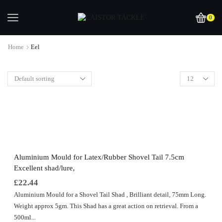
0
Home
Eel
Aluminium Mould for Latex/Rubber Shovel Tail 7.5cm
Excellent shad/lure,
£
22.44
Aluminium Mould for a Shovel Tail Shad , Brilliant detail, 75mm Long.
Weight approx 5gm. This Shad has a great action on retrieval. From a
500ml...