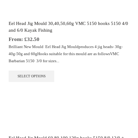
be
chosen
on
the
Eel Head Jig Mould 30,40,50,60g VMC 5150 hooks 5150 4/0
product
and 6/0 Kayak Fishing
page
From:
£
32.50
Brilliant New Mould Eel Head Jig Mouldproduces 4 jig heads- 30g-
40g-50g and 60gHooks suitable for this mould are as followsVMC
Barbarian 5150 3/0 for sizes...
This
SELECT OPTIONS
product
has
multiple
variants.
The
options
may
be
chosen
on
the