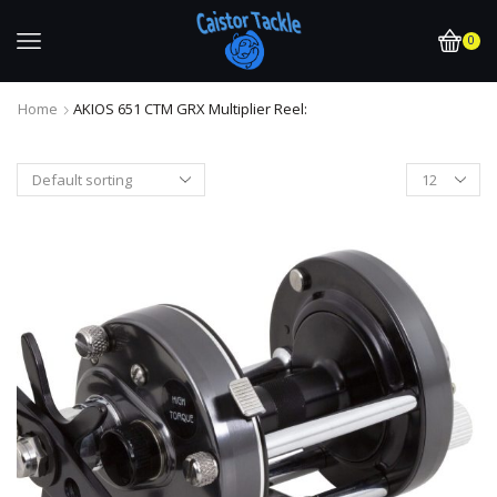
0
Home
AKIOS 651 CTM GRX Multiplier Reel: