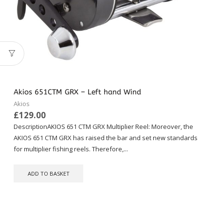
Akios 651CTM GRX – Left hand Wind
Akios
£
129.00
DescriptionAKIOS 651 CTM GRX Multiplier Reel: Moreover, the
AKIOS 651 CTM GRX has raised the bar and set new standards
for multiplier fishing reels. Therefore,...
ADD TO BASKET